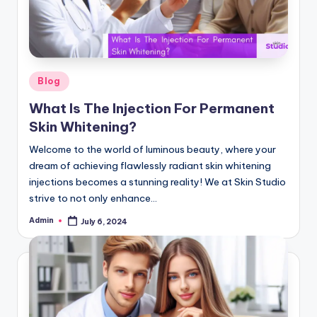
G
lu
t
a
Posted
Blog
in
t
What Is The Injection For Permanent
hi
Skin Whitening?
o
Welcome to the world of luminous beauty, where your
dream of achieving flawlessly radiant skin whitening
n
injections becomes a stunning reality! We at Skin Studio
e
strive to not only enhance…
&
Admin
July 6, 2024
Posted
by
M
o
re