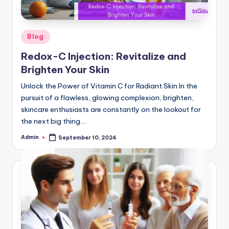
W
hi
Posted
Blog
t
in
Redox-C Injection: Revitalize and
e
Brighten Your Skin
ni
Unlock the Power of Vitamin C for Radiant Skin In the
n
pursuit of a flawless, glowing complexion, brighten,
skincare enthusiasts are constantly on the lookout for
g
the next big thing.…
In
Admin
September 10, 2024
Posted
je
by
c
ti
o
n,