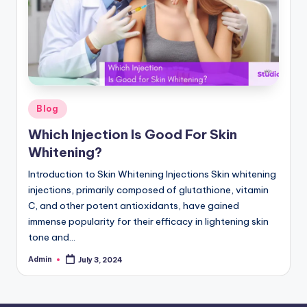
Posted
Blog
in
Which Injection Is Good For Skin
Whitening?
Introduction to Skin Whitening Injections Skin whitening
injections, primarily composed of glutathione, vitamin
C, and other potent antioxidants, have gained
immense popularity for their efficacy in lightening skin
tone and…
Admin
July 3, 2024
Posted
by