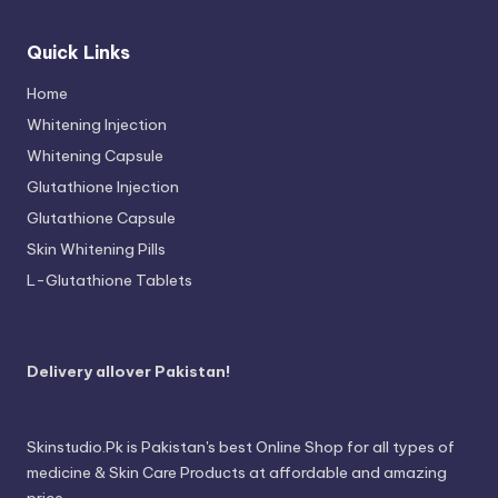
Quick Links
Home
Whitening Injection
Whitening Capsule
Glutathione Injection
Glutathione Capsule
Skin Whitening Pills
L-Glutathione Tablets
Delivery allover Pakistan!
Skinstudio.Pk is Pakistan's best Online Shop for all types of
medicine & Skin Care Products at affordable and amazing
price.