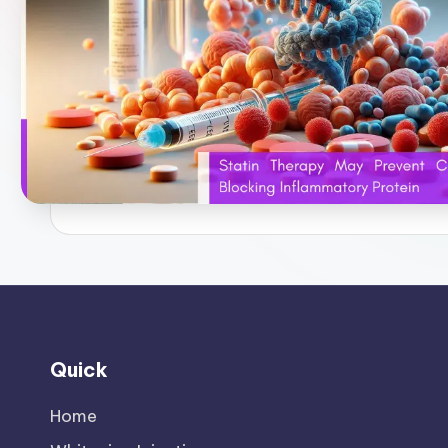
Quick
Home