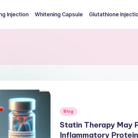
ng Injection
Whitening Capsule
Glutathione Injecti
Posted
Blog
in
Statin Therapy May 
Inflammatory Protei