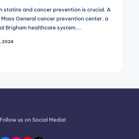
 statins and cancer prevention is crucial. A
 Mass General cancer prevention center, a
al Brigham healthcare system,…
1, 2024
Follow us on Social Media!