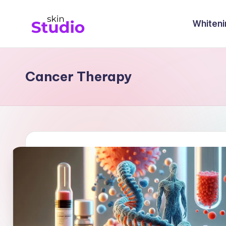
Whiteni
Cancer Therapy