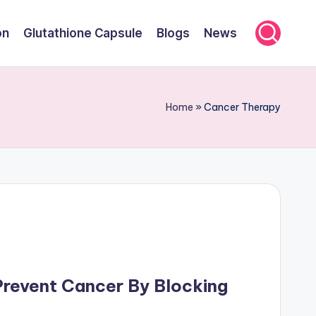
on
Glutathione Capsule
Blogs
News
Home
»
Cancer Therapy
Prevent Cancer By Blocking
n