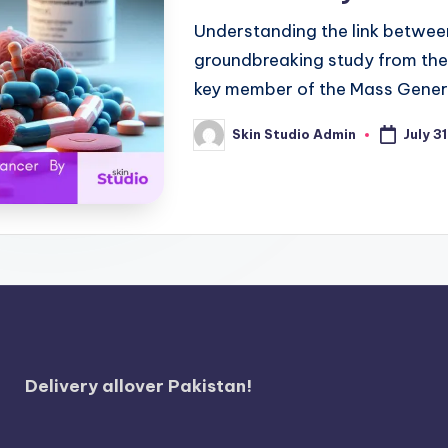
Understanding the link between
groundbreaking study from the
key member of the Mass Gener
Skin Studio Admin
July 3
Posted
by
Delivery allover Pakistan!