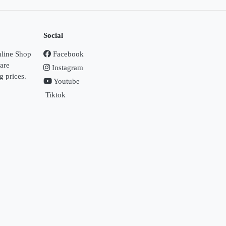
Social
nline Shop
Facebook
Care
Instagram
g prices.
Youtube
Tiktok