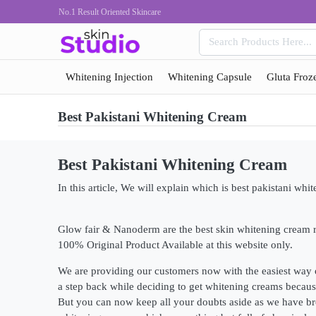
No.1 Result Oriented Skincare
Whitening Injection
Whitening Capsule
Gluta Froz
Best Pakistani Whitening Cream
Best Pakistani Whitening Cream
In this article, We will explain which is best pakistani whi
Glow fair & Nanoderm are the best skin whitening cream ri
100% Original Product Available at this website only.
We are providing our customers now with the easiest way 
a step back while deciding to get whitening creams because
But you can now keep all your doubts aside as we have bro