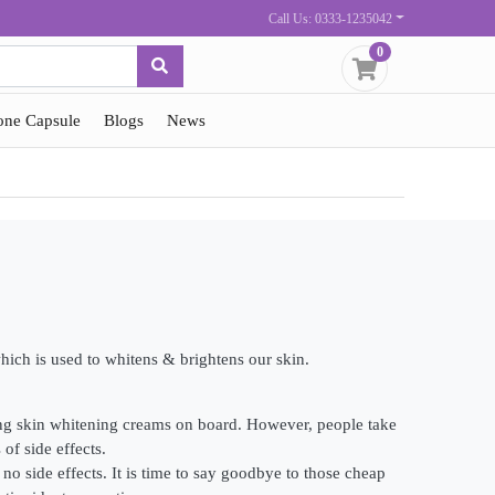
Call Us: 0333-1235042
0
one Capsule
Blogs
News
hich is used to whitens & brightens our skin.
ing skin whitening creams on board. However, people take
of side effects.
o side effects. It is time to say goodbye to those cheap