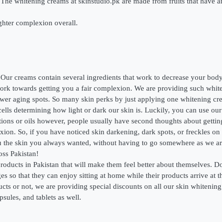
The whitening creams at skinstudio.pk are made from fruits that have an
ighter complexion overall.
ur creams contain several ingredients that work to decrease your body
d work towards getting you a fair complexion. We are providing such whi
 fewer aging spots. So many skin perks by just applying one whitening c
ells determining how light or dark our skin is. Luckily, you can use our 
ions or oils however, people usually have second thoughts about getti
xion. So, if you have noticed skin darkening, dark spots, or freckles on
u the skin you always wanted, without having to go somewhere as we are 
oss Pakistan!
roducts in Pakistan that will make them feel better about themselves. D
es so that they can enjoy sitting at home while their products arrive at 
s or not, we are providing special discounts on all our skin whitening p
sules, and tablets as well.