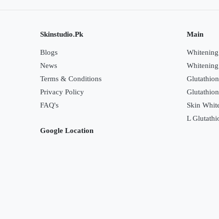
Skinstudio.Pk
Main
Blogs
Whitening 
News
Whitening
Terms & Conditions
Glutathion
Privacy Policy
Glutathio
FAQ's
Skin White
L Glutathi
Google Location