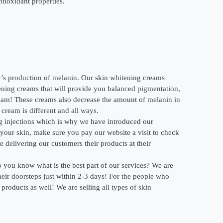
tioxidant properties.
’s production of melanin. Our skin whitening creams
tening creams that will provide you balanced pigmentation,
ream! These creams also decrease the amount of melanin in
cream is different and all ways.
ng injections which is why we have introduced our
 your skin, make sure you pay our website a visit to check
delivering our customers their products at their
o you know what is the best part of our services? We are
their doorsteps just within 2-3 days! For the people who
roducts as well! We are selling all types of skin