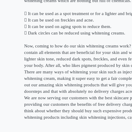
whitening creams which are nothing but full of chemicals. 
 It can be used as a spot treatment or for a lighter and br
 It can be used on freckles and acne.
 It can be used on aging spots to reduce them.
 Dark circles can be reduced using whitening creams.
Now, coming to how do our skin whitening creams work? O
contain all elements that are beneficial for your skin an
lighter skin tone, reduced dark spots, freckles, and even
your body. After all, who likes pigment produced by skin c
There are many ways of whitening your skin such as inject
whitening cream, making it super easy to get a fair comple
out our amazing skin whitening products that will give yo
doorsteps and that with absolutely no delivery charges acr
We are now serving our customers with the best skincare p
providing our customers the benefits of free delivery charg
think about whether they should buy such expensive product
whitening products including skin whitening injections, cap