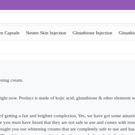
en Capsule
Neutro Skin Injection
Glutathione Injection
Glutathi
tening cream.
ght now. Product is made of kojic acid, glutathione & other elements w
of getting a fair and brighter complexion. Yes, we have got some amaz
 you must have heard that they are not safe to use and comes with tons 
ught you our whitening creams that are completely safe to use and has n