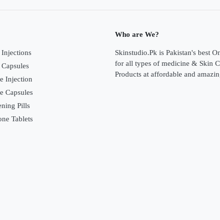
Who are We?
Injections
Skinstudio.Pk is Pakistan's best O
for all types of medicine & Skin 
 Capsules
Products at affordable and amazin
e Injection
ne Capsules
ning Pills
one Tablets