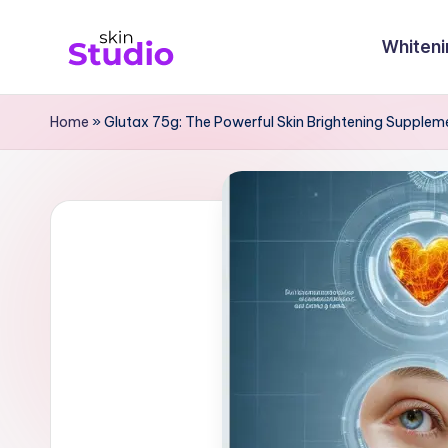
Whiteni
Skip
S
to
content
ki
Home
»
Glutax 75g: The Powerful Skin Brightening Supplem
n
st
u
di
o
Bl
o