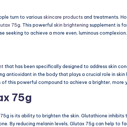
eople turn to various
skincare products
and treatments. Ho
lutax 75g
. This powerful
skin brightening
supplement is fo
se seeking to achieve a more even, luminous complexion.
nt
that has been specifically designed to address skin con
ing antioxidant in the body that plays a crucial role in sk
ts of this powerful compound to achieve a brighter, more
tax 75g
75g is its ability to brighten the skin. Glutathione inhibit
one. By reducing melanin levels, Glutax 75g can help to f