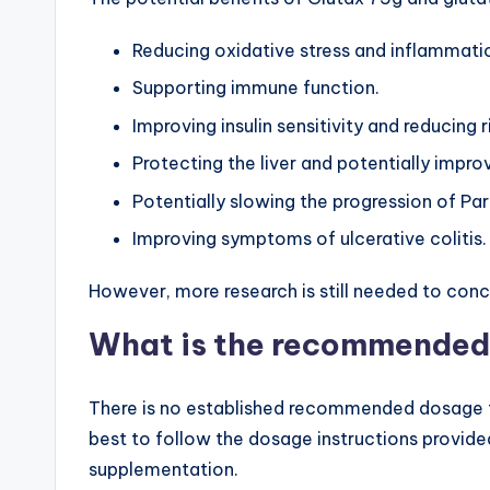
Reducing oxidative stress and inflammati
Supporting immune function.
Improving insulin sensitivity and reducing 
Protecting the liver and potentially improv
Potentially slowing the progression of Par
Improving symptoms of ulcerative colitis.
However, more research is still needed to conc
What is the recommended
There is no established recommended dosage f
best to follow the dosage instructions provide
supplementation.