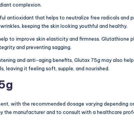
adiant complexion.
ul antioxidant that helps to neutralize free radicals and p
 wrinkles, keeping the skin looking youthful and healthy.
elp to improve skin elasticity and firmness. Glutathione pl
ntegrity and preventing sagging.
ghtening and anti-aging benefits, Glutax 75g may also hel
s, leaving it feeling soft, supple, and nourished.
75g
ement, with the recommended dosage varying depending on i
by the manufacturer and to consult with a healthcare pro