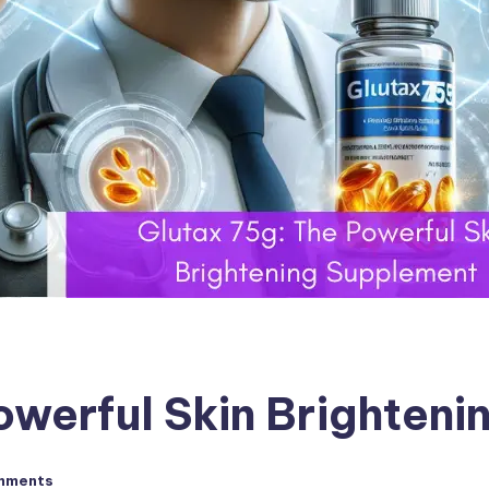
owerful Skin Brighten
mments