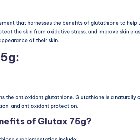
lement that harnesses the benefits of glutathione to help
protect the skin from oxidative stress, and improve skin ela
ppearance of their skin.
75g:
ns the antioxidant glutathione. Glutathione is a naturally
tion, and antioxidant protection.
nefits of Glutax 75g?
athione supplementation include: