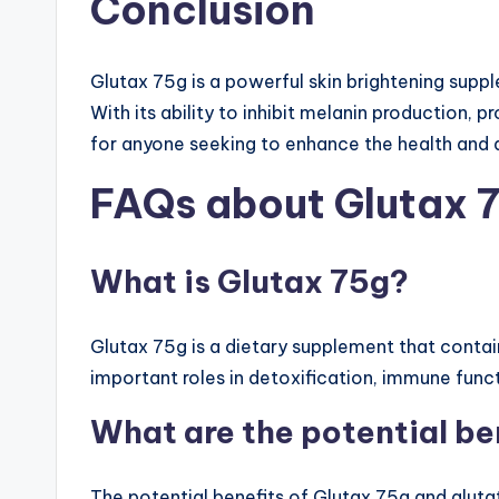
Conclusion
Glutax 75g is a powerful skin brightening supp
With its ability to inhibit melanin production, 
for anyone seeking to enhance the health and a
FAQs about Glutax 
What is Glutax 75g?
Glutax 75g is a dietary supplement that contai
important roles in detoxification, immune func
What are the potential be
The potential benefits of Glutax 75g and glut