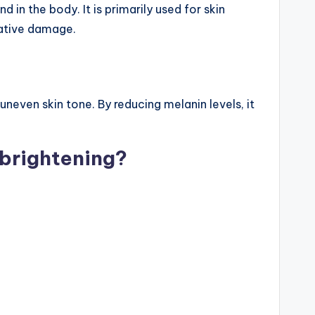
in the body. It is primarily used for skin
dative damage.
uneven skin tone. By reducing melanin levels, it
 brightening?