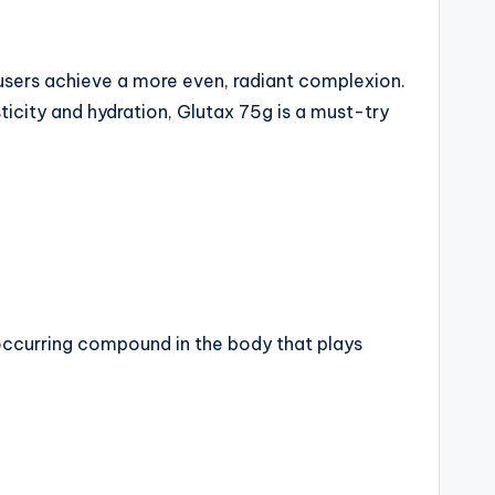
 users achieve a more even, radiant complexion.
sticity and hydration, Glutax 75g is a must-try
 occurring compound in the body that plays