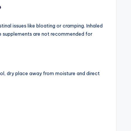
?
inal issues like bloating or cramping. Inhaled
one supplements are not recommended for
ool, dry place away from moisture and direct