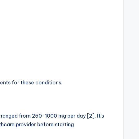
ents for these conditions.
 ranged from 250-1000 mg per day [2]. It’s
thcare provider before starting