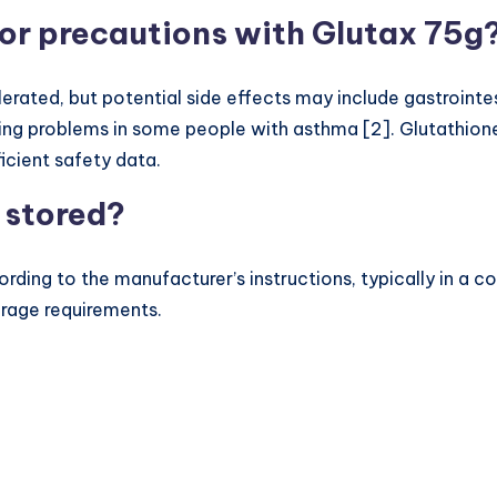
s or precautions with Glutax 75g
rated, but potential side effects may include gastrointest
hing problems in some people with asthma [2]. Glutathi
icient safety data.
 stored?
ding to the manufacturer’s instructions, typically in a c
torage requirements.