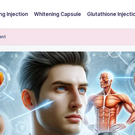
ng Injection
Whitening Capsule
Glutathione Injecti
ent