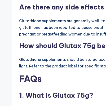
Are there any side effect
Glutathione supplements are generally well-tole
glutathione has been reported to cause breat
pregnant or breastfeeding women due to insuff
How should Glutax 75g be
Glutathione supplements should be stored accor
light. Refer to the product label for specific s
FAQs
1. What is Glutax 75g?