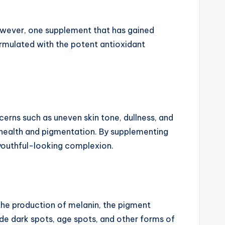
wever, one supplement that has gained
rmulated with the potent antioxidant
cerns such as uneven skin tone, dullness, and
in health and pigmentation. By supplementing
 youthful-looking complexion.
s the production of melanin, the pigment
ade dark spots, age spots, and other forms of