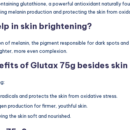
aining glutathione, a powerful antioxidant naturally found 
cing melanin production and protecting the skin from oxi
lp in skin brightening?
on of melanin, the pigment responsible for dark spots and 
righter, more even complexion.
efits of Glutax 75g besides skin
ng:
e radicals and protects the skin from oxidative stress.
gen production for firmer, youthful skin.
aving the skin soft and nourished.