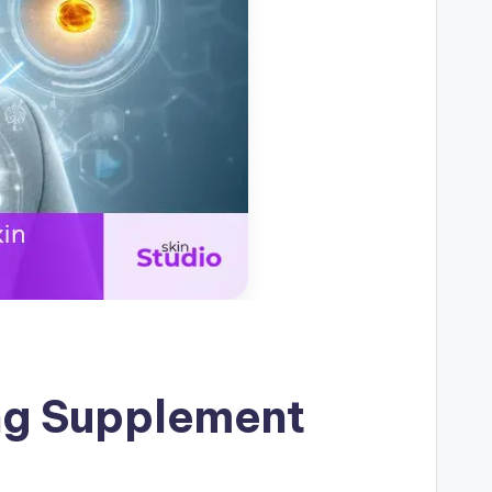
ing Supplement