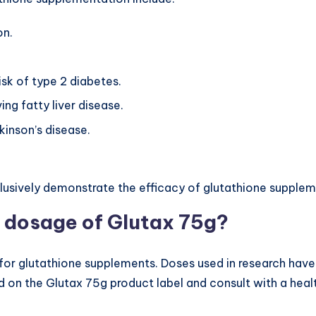
on.
risk of type 2 diabetes.
ing fatty liver disease.
kinson’s disease.
lusively demonstrate the efficacy of glutathione supplem
 dosage of Glutax 75g?
or glutathione supplements. Doses used in research have
d on the Glutax 75g product label and consult with a heal