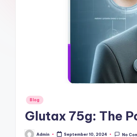
g
s
-
W
hi
te
ni
n
Posted
Blog
g
in
Glutax 75g: The P
In
je
Admin
September 10, 2024
No Co
Posted