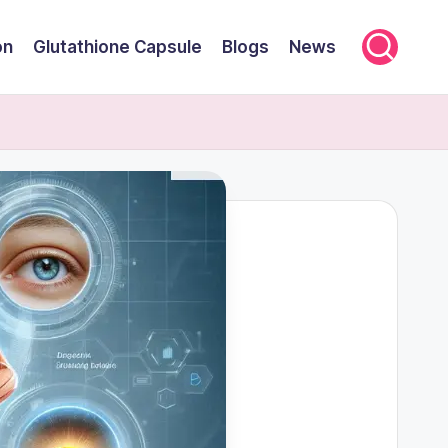
on
Glutathione Capsule
Blogs
News