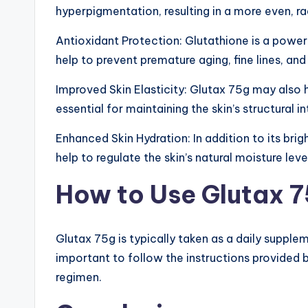
&
hyperpigmentation, resulting in a more even, r
M
Antioxidant Protection: Glutathione is a powerf
o
help to prevent premature aging, fine lines, and
re
Improved Skin Elasticity: Glutax 75g may also h
essential for maintaining the skin’s structural i
Enhanced Skin Hydration: In addition to its bri
help to regulate the skin’s natural moisture level
How to Use Glutax 
Glutax 75g is typically taken as a daily suppl
important to follow the instructions provided 
regimen.