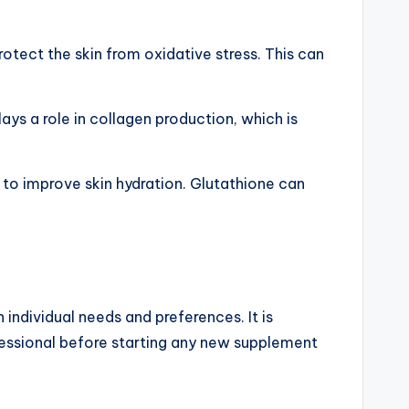
rotect the skin from oxidative stress. This can
ays a role in collagen production, which is
p to improve skin hydration. Glutathione can
ndividual needs and preferences. It is
fessional before starting any new supplement