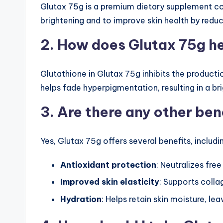
Glutax 75g is a premium dietary supplement cont
brightening and to improve skin health by redu
2. How does Glutax 75g he
Glutathione in Glutax 75g inhibits the producti
helps fade hyperpigmentation, resulting in a b
3. Are there any other ben
Yes, Glutax 75g offers several benefits, includi
Antioxidant protection
: Neutralizes fre
Improved skin elasticity
: Supports colla
Hydration
: Helps retain skin moisture, le