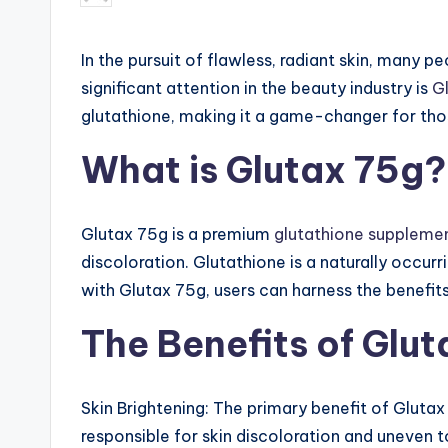
by
ct
In the pursuit of flawless, radiant skin, many p
io
significant attention in the beauty industry is
G
n,
glutathione, making it a game-changer for tho
Gl
What is Glutax 75g?
ut
a
Glutax 75g is a premium
glutathione suppleme
discoloration. Glutathione is a naturally occurr
th
with Glutax 75g, users can harness the benefi
io
The Benefits of Glu
n
e
Skin Brightening: The primary benefit of Glutax 
responsible for skin discoloration and uneven t