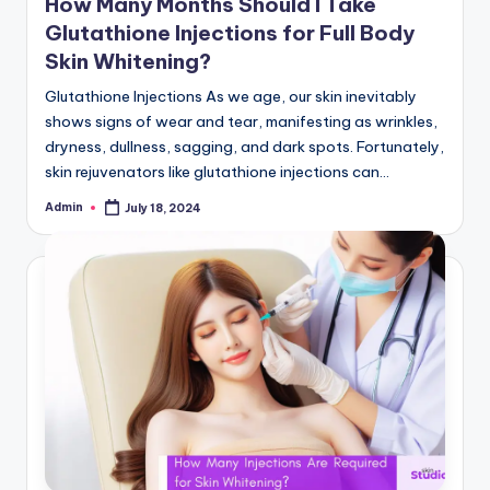
How Many Months Should I Take
Glutathione Injections for Full Body
Skin Whitening?
Glutathione Injections As we age, our skin inevitably
shows signs of wear and tear, manifesting as wrinkles,
dryness, dullness, sagging, and dark spots. Fortunately,
skin rejuvenators like glutathione injections can…
Admin
July 18, 2024
Posted
by