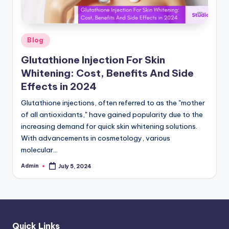
Posted
Blog
in
Glutathione Injection For Skin
Whitening: Cost, Benefits And Side
Effects in 2024
Glutathione injections, often referred to as the "mother
of all antioxidants," have gained popularity due to the
increasing demand for quick skin whitening solutions.
With advancements in cosmetology, various
molecular…
Admin
July 5, 2024
Posted
by
Quick Links