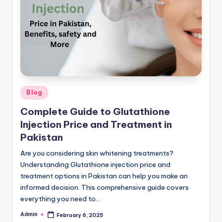
G
lu
t
a
t
hi
Posted
Blog
o
in
Complete Guide to Glutathione
n
Injection Price and Treatment in
e
Pakistan
&
Are you considering skin whitening treatments?
Understanding Glutathione injection price and
M
treatment options in Pakistan can help you make an
o
informed decision. This comprehensive guide covers
re
everything you need to…
Admin
February 6, 2025
Posted