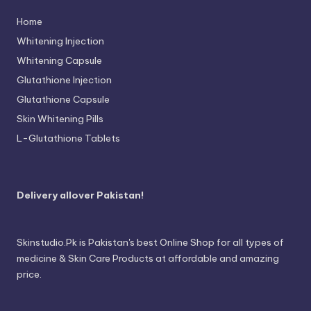
Home
Whitening Injection
Whitening Capsule
Glutathione Injection
Glutathione Capsule
Skin Whitening Pills
L-Glutathione Tablets
Delivery allover Pakistan!
Skinstudio.Pk is Pakistan's best Online Shop for all types of
medicine & Skin Care Products at affordable and amazing
price.