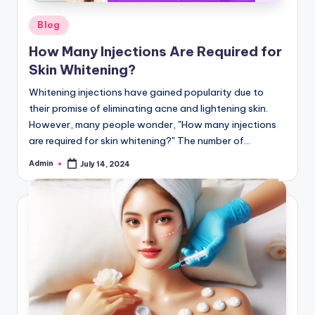
Posted
Blog
in
How Many Injections Are Required for
Skin Whitening?
Whitening injections have gained popularity due to
their promise of eliminating acne and lightening skin.
However, many people wonder, "How many injections
are required for skin whitening?" The number of…
Admin
July 14, 2024
Posted
by