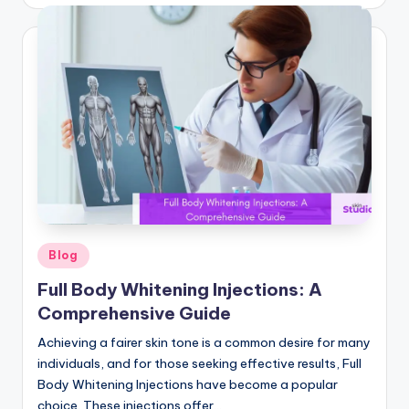
by
Posted
Blog
in
Full Body Whitening Injections: A
Comprehensive Guide
Achieving a fairer skin tone is a common desire for many
individuals, and for those seeking effective results, Full
Body Whitening Injections have become a popular
choice. These injections offer…