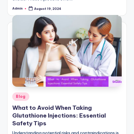
Admin
August 19, 2024
Posted
by
Posted
Blog
in
What to Avoid When Taking
Glutathione Injections: Essential
Safety Tips
Understanding potential risks and contraindications is