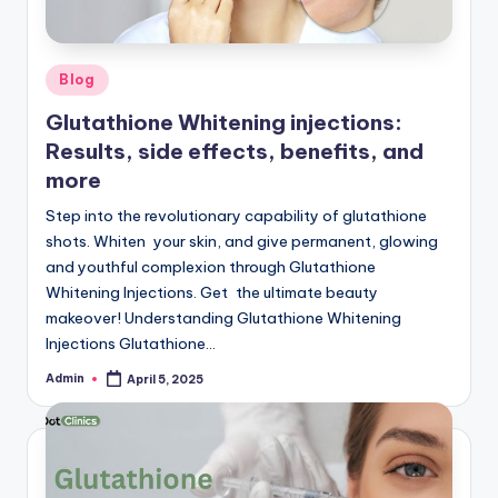
W
hi
Posted
Blog
t
in
Glutathione Whitening injections:
e
Results, side effects, benefits, and
ni
more
n
Step into the revolutionary capability of glutathione
shots. Whiten your skin, and give permanent, glowing
g
and youthful complexion through Glutathione
In
Whitening Injections. Get the ultimate beauty
makeover! Understanding Glutathione Whitening
je
Injections Glutathione…
c
Admin
April 5, 2025
Posted
ti
by
o
n,