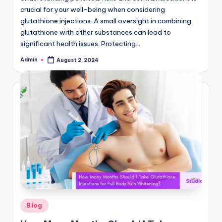
crucial for your well-being when considering
glutathione injections. A small oversight in combining
glutathione with other substances can lead to
significant health issues. Protecting…
Admin
August 2, 2024
Posted
by
Posted
Blog
in