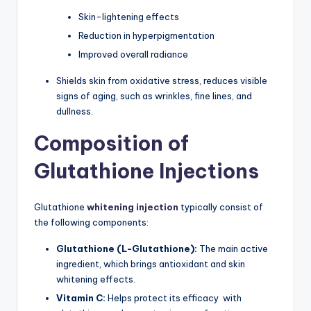
Skin-lightening effects
Reduction in hyperpigmentation
Improved overall radiance
Shields skin from oxidative stress, reduces visible
signs of aging, such as wrinkles, fine lines, and
dullness.
Composition of
Glutathione Injections
Glutathione
whitening injection
typically consist of
the following components:
Glutathione (L-Glutathione):
The main active
ingredient, which brings antioxidant and skin
whitening effects.
Vitamin C:
Helps protect its efficacy with