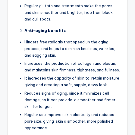
Regular glutathione treatments make the pores
and skin smoother and brighter, free from black
and dull spots.
Anti-aging benefits
Hinders free radicals that speed up the aging
process, and helps to diminish fine lines, wrinkles,
and sagging skin.
Increases the production of collagen and elastin,
and maintains skin firmness, tightness, and fullness.
It increases the capacity of skin to retain moisture
giving and creating a soft, supple, dewy look.
Reduces signs of aging, since it minimizes cell
damage, so it can provide a smoother and firmer
skin for longer.
Regular use improves skin elasticity and reduces
pore size, giving skin a smoother, more polished
appearance.