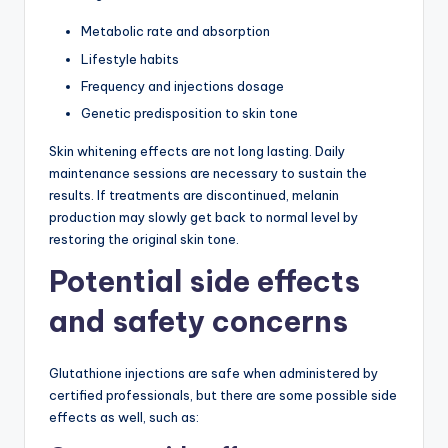
Metabolic rate and absorption
Lifestyle habits
Frequency and injections dosage
Genetic predisposition to skin tone
Skin whitening effects are not long lasting. Daily
maintenance sessions are necessary to sustain the
results. If treatments are discontinued, melanin
production may slowly get back to normal level by
restoring the original skin tone.
Potential side effects
and safety concerns
Glutathione injections are safe when administered by
certified professionals, but there are some possible side
effects as well, such as: