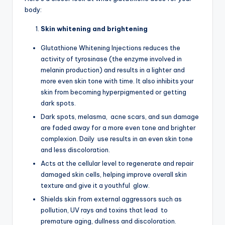
body:
Skin whitening and brightening
Glutathione Whitening Injections reduces the
activity of tyrosinase (the enzyme involved in
melanin production) and results in a lighter and
more even skin tone with time. It also inhibits your
skin from becoming hyperpigmented or getting
dark spots.
Dark spots, melasma, acne scars, and sun damage
are faded away for a more even tone and brighter
complexion. Daily use results in an even skin tone
and less discoloration.
Acts at the cellular level to regenerate and repair
damaged skin cells, helping improve overall skin
texture and give it a youthful glow.
Shields skin from external aggressors such as
pollution, UV rays and toxins that lead to
premature aging, dullness and discoloration.