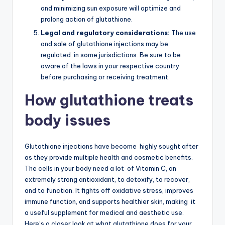
and minimizing sun exposure will optimize and
prolong action of glutathione.
Legal and regulatory considerations:
The use
and sale of glutathione injections may be
regulated in some jurisdictions. Be sure to be
aware of the laws in your respective country
before purchasing or receiving treatment.
How glutathione treats
body issues
Glutathione injections have become highly sought after
as they provide multiple health and cosmetic benefits.
The cells in your body need a lot of Vitamin C, an
extremely strong antioxidant, to detoxify, to recover,
and to function. It fights off oxidative stress, improves
immune function, and supports healthier skin, making it
a useful supplement for medical and aesthetic use.
Here’s a closer look at what glutathione does for your