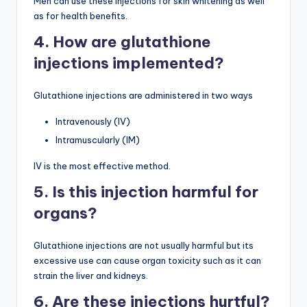
Men can use these injections for skin whitening as well
as for health benefits.
4. How are glutathione
injections implemented?
Glutathione injections are administered in two ways
Intravenously (IV)
Intramuscularly (IM)
IV is the most effective method.
5. Is this injection harmful for
organs?
Glutathione injections are not usually harmful but its
excessive use can cause organ toxicity such as it can
strain the liver and kidneys.
6. Are these injections hurtful?