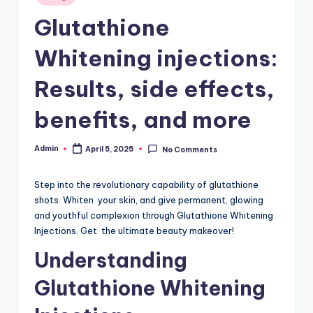
in
W
Glutathione
hi
Whitening injections:
t
Results, side effects,
e
ni
benefits, and more
n
Admin
April 5, 2025
No Comments
Posted
g
by
In
Step into the revolutionary capability of glutathione
je
shots. Whiten your skin, and give permanent, glowing
and youthful complexion through Glutathione Whitening
c
Injections. Get the ultimate beauty makeover!
ti
Understanding
o
Glutathione Whitening
n,