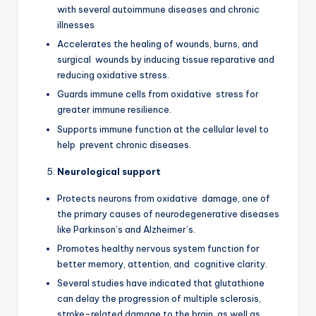
with several autoimmune diseases and chronic
illnesses
Accelerates the healing of wounds, burns, and
surgical wounds by inducing tissue reparative and
reducing oxidative stress.
Guards immune cells from oxidative stress for
greater immune resilience.
Supports immune function at the cellular level to
help prevent chronic diseases.
Neurological support
Protects neurons from oxidative damage, one of
the primary causes of neurodegenerative diseases
like Parkinson’s and Alzheimer’s.
Promotes healthy nervous system function for
better memory, attention, and cognitive clarity.
Several studies have indicated that glutathione
can delay the progression of multiple sclerosis,
stroke-related damage to the brain, as well as