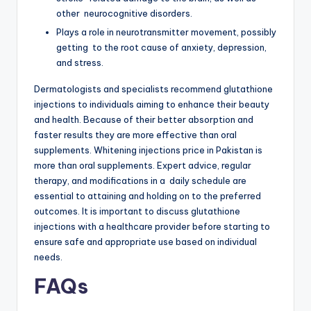
other neurocognitive disorders.
Plays a role in neurotransmitter movement, possibly
getting to the root cause of anxiety, depression,
and stress.
Dermatologists and specialists recommend glutathione
injections to individuals aiming to enhance their beauty
and health. Because of their better absorption and
faster results they are more effective than oral
supplements. Whitening injections price in Pakistan is
more than oral supplements. Expert advice, regular
therapy, and modifications in a daily schedule are
essential to attaining and holding on to the preferred
outcomes. It is important to discuss glutathione
injections with a healthcare provider before starting to
ensure safe and appropriate use based on individual
needs.
FAQs