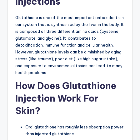
Injections
G
lu
Glutathione is one of the most important antioxidants in
t
our system that is synthesized by the liver in the body. It
is composed of three different amino acids (cysteine,
a
glutamate, and glycine). It contributes to
t
detoxification, immune function and cellular health.
However, glutathione levels can be diminished by aging,
hi
stress (like trauma), poor diet (like high sugar intake),
o
and exposure to environmental toxins can lead to many
health problems.
n
How Does Glutathione
e
&
Injection Work For
M
Skin?
o
re
Oral glutathione has roughly less absorption power
than injected glutathione.