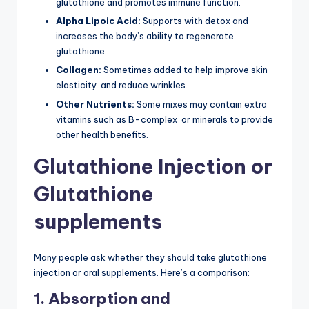
glutathione and promotes immune function.
Alpha Lipoic Acid:
Supports with detox and
increases the body’s ability to regenerate
glutathione.
Collagen:
Sometimes added to help improve skin
elasticity and reduce wrinkles.
Other Nutrients:
Some mixes may contain extra
vitamins such as B-complex or minerals to provide
other health benefits.
Glutathione Injection or
Glutathione
supplements
Many people ask whether they should take glutathione
injection or oral supplements. Here’s a comparison:
1. Absorption and