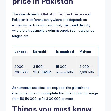
price in Pakistan
The skin whitening
Glutathione injection price
in
Pakistan is different everywhere and depends on
numerous factors such as brand, clinic, and the city
where the treatment is administered. Estimated price
ranges are
Lahore
Karachi
Islamabad
Multan
4000-
3,500 –
15,000 –
4,000 –
7000PKR
25,000PKR
onwardPKR
7,000PKR
As numerous sessions are required, the glutathione
injections price of a complete treatment plan can range
from RS 50,000 to Rs 3,00,000 or more.
Things you must know