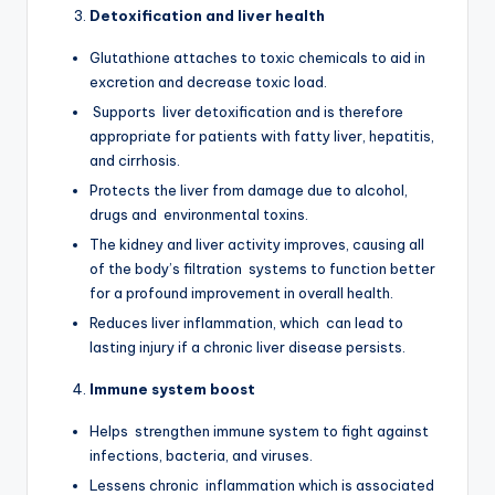
Detoxification and liver health
Glutathione attaches to toxic chemicals to aid in
excretion and decrease toxic load.
Supports liver detoxification and is therefore
appropriate for patients with fatty liver, hepatitis,
and cirrhosis.
Protects the liver from damage due to alcohol,
drugs and environmental toxins.
The kidney and liver activity improves, causing all
of the body’s filtration systems to function better
for a profound improvement in overall health.
Reduces liver inflammation, which can lead to
lasting injury if a chronic liver disease persists.
Immune system boost
Helps strengthen immune system to fight against
infections, bacteria, and viruses.
Lessens chronic inflammation which is associated