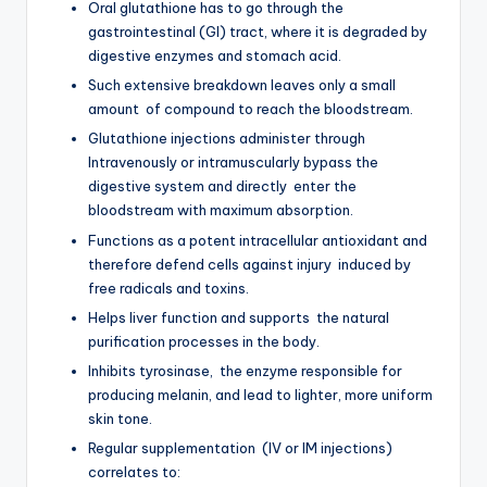
Oral glutathione has to go through the
gastrointestinal (GI) tract, where it is degraded by
digestive enzymes and stomach acid.
Such extensive breakdown leaves only a small
amount of compound to reach the bloodstream.
Glutathione injections administer through
Intravenously or intramuscularly bypass the
digestive system and directly enter the
bloodstream with maximum absorption.
Functions as a potent intracellular antioxidant and
therefore defend cells against injury induced by
free radicals and toxins.
Helps liver function and supports the natural
purification processes in the body.
Inhibits tyrosinase, the enzyme responsible for
producing melanin, and lead to lighter, more uniform
skin tone.
Regular supplementation (IV or IM injections)
correlates to: