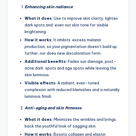
Enhancing skin radiance
What it does:
Use to improve skin clarity, lighten
dark spots and even out skin tone for visible
brightening.
How it works:
It inhibits excess melanin
production, so your pigmentation doesn’t build up
further, nor does new discoloration form.
Additional benefits:
Fades sun damage, post-
acne dark spots and age spots while leaving the
skin luminous.
Visible effects:
A radiant, even-toned
complexion with reduced blemishes and a naturally
luminous finish.
Anti-aging and skin firmness
What it does:
Minimizes the wrinkles and brings
back the youthful look of sagging skin.
How it works:
Boosts collagen and elastin