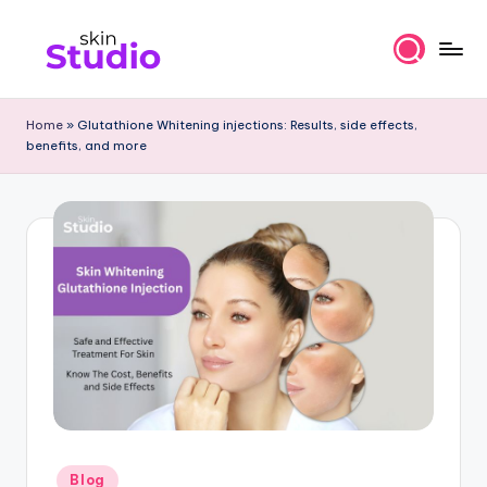
Skip
to
S
content
ki
Home
»
Glutathione Whitening injections: Results, side effects,
benefits, and more
n
st
u
di
o
Bl
o
g
s
-
Posted
Blog