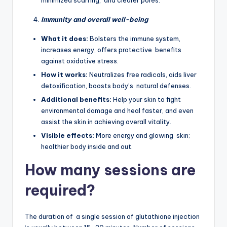
Immunity and overall well-being
What it does:
Bolsters the immune system,
increases energy, offers protective benefits
against oxidative stress.
How it works:
Neutralizes free radicals, aids liver
detoxification, boosts body’s natural defenses.
Additional benefits:
Help your skin to fight
environmental damage and heal faster, and even
assist the skin in achieving overall vitality.
Visible effects:
More energy and glowing skin;
healthier body inside and out.
How many sessions are
required?
The duration of a single session of glutathione injection