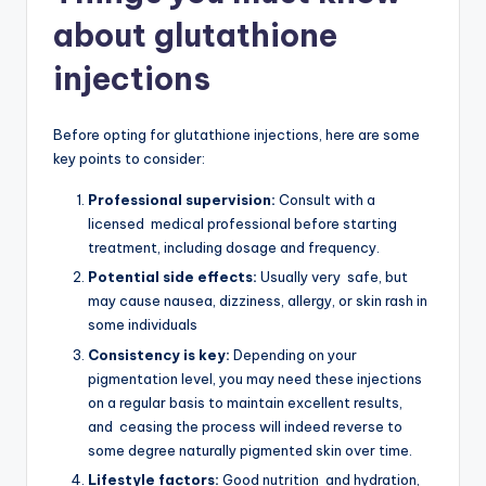
about glutathione
injections
Before opting for glutathione injections, here are some
key points to consider:
Professional supervision:
Consult with a
licensed medical professional before starting
treatment, including dosage and frequency.
Potential side effects:
Usually very safe, but
may cause nausea, dizziness, allergy, or skin rash in
some individuals
Consistency is key:
Depending on your
pigmentation level, you may need these injections
on a regular basis to maintain excellent results,
and ceasing the process will indeed reverse to
some degree naturally pigmented skin over time.
Lifestyle factors:
Good nutrition and hydration,