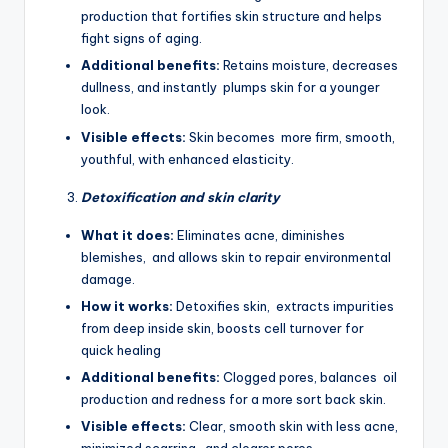
production that fortifies skin structure and helps
fight signs of aging.
Additional benefits:
Retains moisture, decreases
dullness, and instantly plumps skin for a younger
look.
Visible effects:
Skin becomes more firm, smooth,
youthful, with enhanced elasticity.
Detoxification and skin clarity
What it does:
Eliminates acne, diminishes
blemishes, and allows skin to repair environmental
damage.
How it works:
Detoxifies skin, extracts impurities
from deep inside skin, boosts cell turnover for
quick healing
Additional benefits:
Clogged pores, balances oil
production and redness for a more sort back skin.
Visible effects:
Clear, smooth skin with less acne,
minimized scarring, and clearer pores.