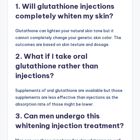
1. Will glutathione injections
completely whiten my skin?
Glutathione can lighten your natural skin tone but it
cannot completely change your genetic skin color. The
outcomes are based on skin texture and dosage.
2. What if I take oral
glutathione rather than
injections?
Supplements of oral glutathione are available but those
supplements are less effective than injections as the
absorption rate of those might be lower.
3. Can men undergo this
whitening injection treatment?