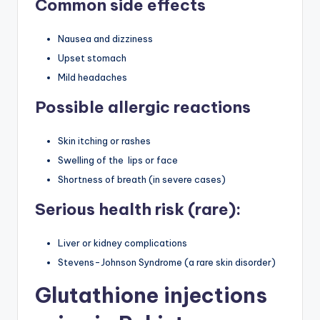
Common side effects
Nausea and dizziness
Upset stomach
Mild headaches
Possible allergic reactions
Skin itching or rashes
Swelling of the lips or face
Shortness of breath (in severe cases)
Serious health risk (rare):
Liver or kidney complications
Stevens-Johnson Syndrome (a rare skin disorder)
Glutathione injections