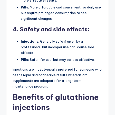
more effective results.
Pills:
More affordable and convenient for daily use
but require prolonged consumption to see
significant changes.
4. Safety and side effects:
Injections:
Generally safe if given by a
professional, but improper use can cause side
effects.
Pills:
Safer for use, but may be less effective.
Injections are most typically preferred for someone who
needs rapid and noticeable results whereas oral
supplements are adequate for a long-term
maintenance program.
Benefits of glutathione
injections