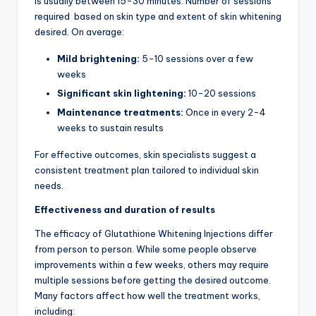
is usually between 15-30 minutes. Number of sessions
required based on skin type and extent of skin whitening
desired. On average:
Mild brightening:
5-10 sessions over a few
weeks
Significant skin lightening:
10-20 sessions
Maintenance treatments:
Once in every 2-4
weeks to sustain results
For effective outcomes, skin specialists suggest a
consistent treatment plan tailored to individual skin
needs.
Effectiveness and duration of results
The efficacy of Glutathione Whitening Injections differ
from person to person. While some people observe
improvements within a few weeks, others may require
multiple sessions before getting the desired outcome.
Many factors affect how well the treatment works,
including: