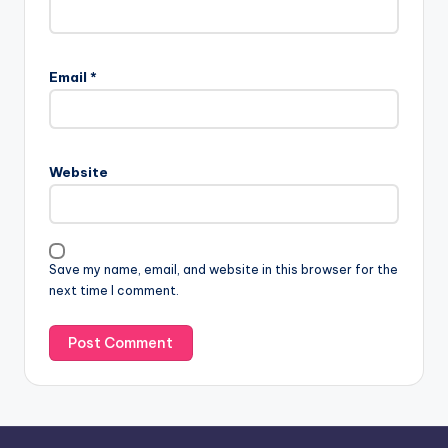
Email
*
Website
Save my name, email, and website in this browser for the
next time I comment.