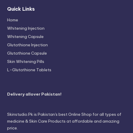
Quick Links
Home
Whitening Injection
Whitening Capsule
Glutathione Injection
Glutathione Capsule
Skin Whitening Pills
L-Glutathione Tablets
Delivery allover Pakistan!
Skinstudio.Pk is Pakistan's best Online Shop for all types of
medicine & Skin Care Products at affordable and amazing
price.