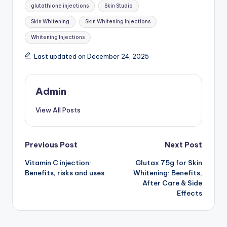
Tags:
glutathione injections
Skin Studio
Skin Whitening
Skin Whitening Injections
Whitening Injections
Last updated on December 24, 2025
Admin
View All Posts
Post
Previous Post
Next Post
Vitamin C injection:
Glutax 75g for Skin
navigation
Benefits, risks and uses
Whitening: Benefits,
After Care & Side
Effects