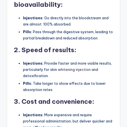
bioavailability:
Injections:
Go directly into the bloodstream and
are almost 100% absorbed.
Pills:
Pass through the digestive system, leading to
partial breakdown and reduced absorption.
2. Speed of results:
Injections:
Provide faster and more visible results,
particularly for skin
whitening injection
and
detoxification.
Pills:
Take longer to show effects due to lower
absorption rates.
3. Cost and convenience:
Injections:
More expensive and require
professional administration, but deliver quicker and