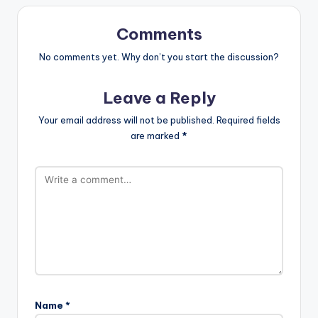
Comments
No comments yet. Why don’t you start the discussion?
Leave a Reply
Your email address will not be published.
Required fields
are marked
*
Name
*