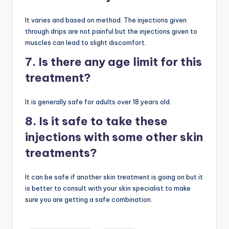
It varies and based on method. The injections given
through drips are not painful but the injections given to
muscles can lead to slight discomfort.
7. Is there any age limit for this
treatment?
It is generally safe for adults over 18 years old.
8. Is it safe to take these
injections with some other skin
treatments?
It can be safe if another skin treatment is going on but it
is better to consult with your skin specialist to make
sure you are getting a safe combination.