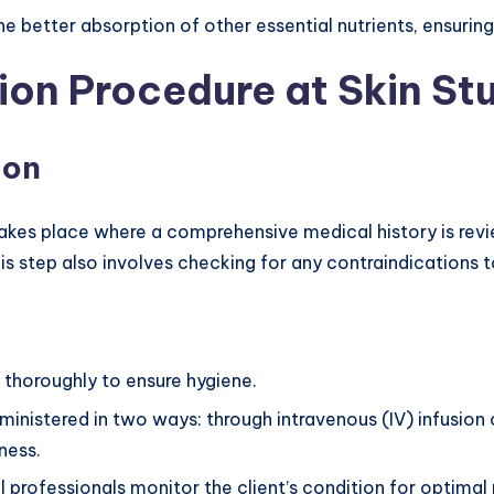
the better absorption of other essential nutrients, ensuring
ion Procedure at Skin St
ion
takes place where a comprehensive medical history is revi
s step also involves checking for any contraindications t
d thoroughly to ensure hygiene.
inistered in two ways: through intravenous (IV) infusion 
ness.
l professionals monitor the client’s condition for optimal