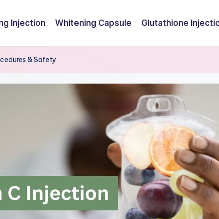
ng Injection
Whitening Capsule
Glutathione Injecti
rocedures & Safety