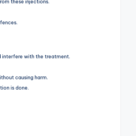
from these injections.
efences.
d interfere with the treatment.
ithout causing harm.
tion is done.