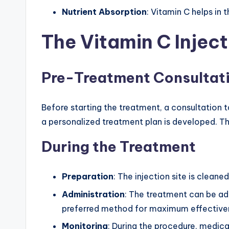
Nutrient Absorption
: Vitamin C helps in 
The Vitamin C Inject
Pre-Treatment Consultat
Before starting the treatment, a consultation 
a personalized treatment plan is developed. Thi
During the Treatment
Preparation
: The injection site is cleane
Administration
: The treatment can be adm
preferred method for maximum effective
Monitoring
: During the procedure, medica