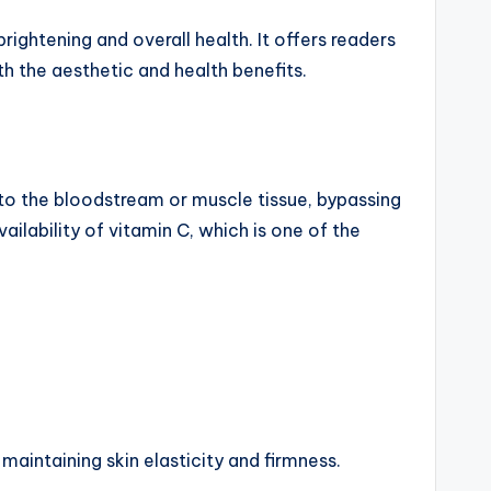
brightening and overall health. It offers readers
h the aesthetic and health benefits.
nto the bloodstream or muscle tissue, bypassing
ilability of vitamin C, which is one of the
r maintaining skin elasticity and firmness.