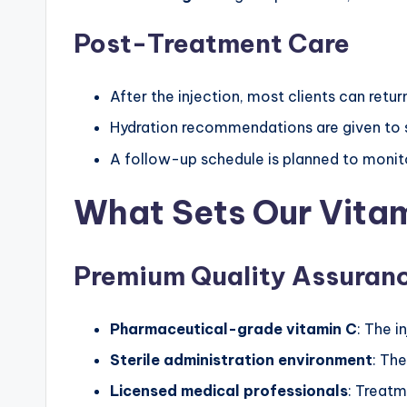
Post-Treatment Care
After the injection, most clients can return
Hydration recommendations are given to 
A follow-up schedule is planned to monit
What Sets Our Vitam
Premium Quality Assuran
Pharmaceutical-grade vitamin C
: The i
Sterile administration environment
: The
Licensed medical professionals
: Treatm