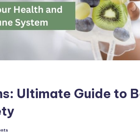
ns: Ultimate Guide to B
ety
nts