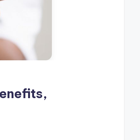
enefits,