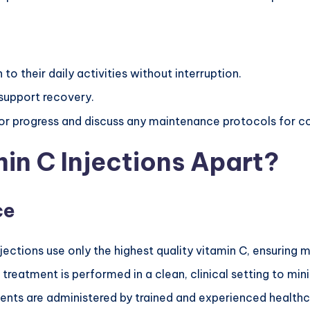
 to their daily activities without interruption.
support recovery.
or progress and discuss any maintenance protocols for co
in C Injections Apart?
ce
njections use only the highest quality vitamin C, ensurin
 treatment is performed in a clean, clinical setting to mini
ents are administered by trained and experienced healthc