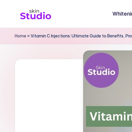
Whiteni
Skip
S
to
content
ki
Home
»
Vitamin C Injections: Ultimate Guide to Benefits, P
n
st
u
di
o
Bl
o