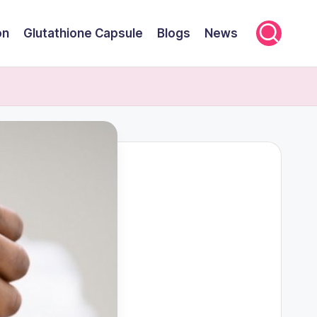
on
Glutathione Capsule
Blogs
News