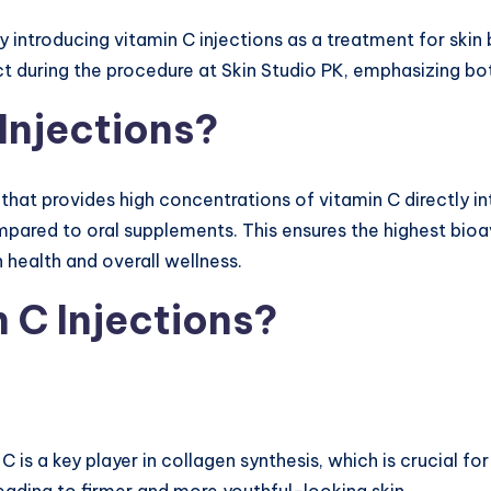
by introducing vitamin C injections as a treatment for skin 
 during the procedure at Skin Studio PK, emphasizing bot
Injections?
that provides high concentrations of vitamin C directly i
ared to oral supplements. This ensures the highest bioava
 health and overall wellness.
 C Injections?
 C is a key player in collagen synthesis, which is crucial fo