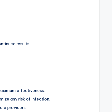
ntinued results.
g maximum effectiveness.
mize any risk of infection.
are providers.