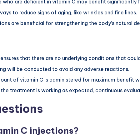
e who are deficient in vitamin C may benefit significantly 
ways to reduce signs of aging, like wrinkles and fine lines.
tions are beneficial for strengthening the body’s natural d
w ensures that there are no underlying conditions that coul
sting will be conducted to avoid any adverse reactions.
mount of vitamin C is administered for maximum benefit w
e the treatment is working as expected, continuous evalua
uestions
amin C injections?