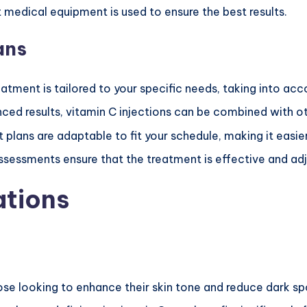
t medical equipment is used to ensure the best results.
ans
eatment is tailored to your specific needs, taking into acc
nced results, vitamin C injections can be combined with o
 plans are adaptable to fit your schedule, making it easie
ssessments ensure that the treatment is effective and a
ations
ose looking to enhance their skin tone and reduce dark sp