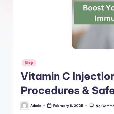
g
s
-
W
hi
te
Posted
Blog
ni
in
Vitamin C Injectio
n
Procedures & Saf
g
In
Admin
February 8, 2025
No Comme
Posted
je
by