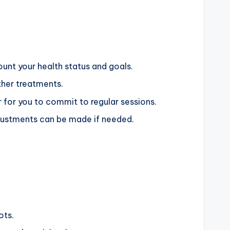
ount your health status and goals.
ther treatments.
r for you to commit to regular sessions.
djustments can be made if needed.
ots.