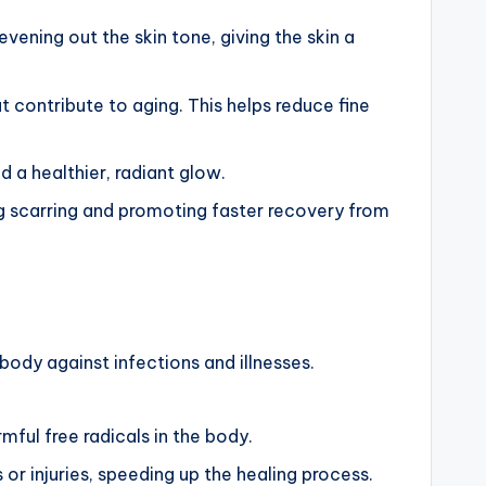
vening out the skin tone, giving the skin a
at contribute to aging. This helps reduce fine
d a healthier, radiant glow.
ng scarring and promoting faster recovery from
body against infections and illnesses.
mful free radicals in the body.
 or injuries, speeding up the healing process.