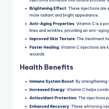
&
Injections stimulate this natural process,
Brightening Effect
: These injections are
M
more radiant and bright appearance.
o
Anti-Aging Properties
: Vitamin C is a po
re
lines and wrinkles, providing an
anti-aging
Improved Skin Texture
: The treatment he
Faster Healing
: Vitamin C injections are
wounds.
Health Benefits
Immune System Boost
: By strengthening
Increased Energy
: Vitamin C helps comba
Antioxidant Protection
: The injections 
Enhanced Recovery
: These
whitening inj