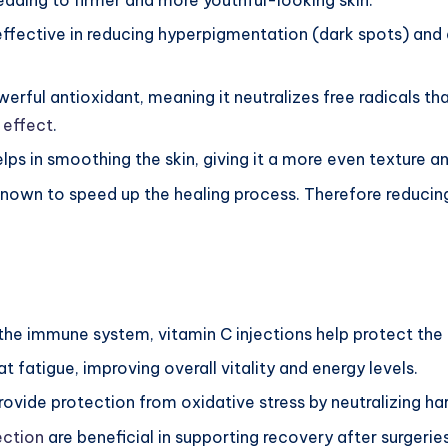
 leading to firmer and more youthful-looking skin.
 effective in reducing hyperpigmentation (dark spots) and e
werful antioxidant, meaning it neutralizes free radicals th
 effect
.
lps in smoothing the skin, giving it a more even texture an
 known to speed up the healing process. Therefore reduci
 the immune system, vitamin C injections help protect the 
t fatigue, improving overall vitality and energy levels.
provide protection from oxidative stress by neutralizing har
ection
are beneficial in supporting recovery after surgeries