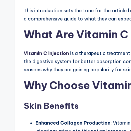
ct
This introduction sets the tone for the article 
a comprehensive guide to what they can expect
io
What Are Vitamin C 
n,
Gl
Vitamin C injection
is a therapeutic treatment 
ut
the digestive system for better absorption comp
a
reasons why they are gaining popularity for skin
th
Why Choose Vitamin
io
Skin Benefits
n
e
Enhanced Collagen Production
: Vitamin