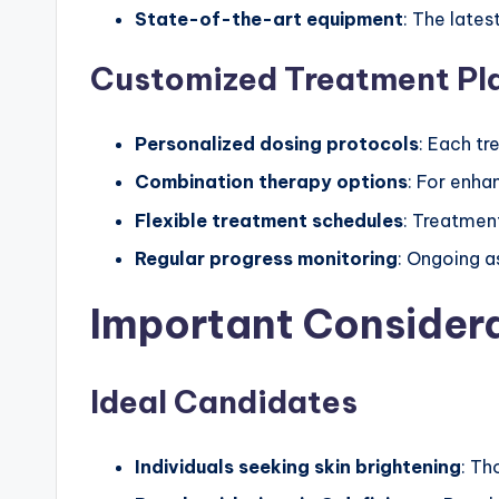
State-of-the-art equipment
: The lates
Customized Treatment Pl
Personalized dosing protocols
: Each tr
Combination therapy options
: For enha
Flexible treatment schedules
: Treatment
Regular progress monitoring
: Ongoing a
Important Consider
Ideal Candidates
Individuals seeking skin brightening
: Th