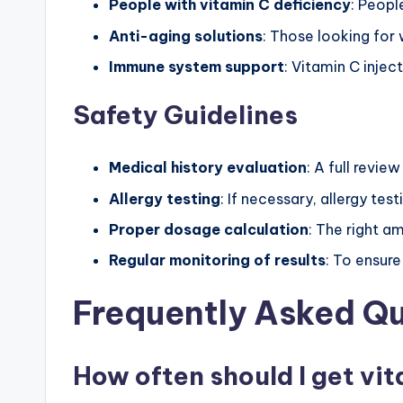
People with vitamin C deficiency
: Peopl
Anti-aging solutions
: Those looking for 
Immune system support
: Vitamin C injec
Safety Guidelines
Medical history evaluation
: A full revie
Allergy testing
: If necessary, allergy te
Proper dosage calculation
: The right a
Regular monitoring of results
: To ensur
Frequently Asked Q
How often should I get vit