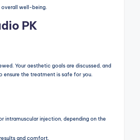
 overall well-being.
udio PK
ewed. Your aesthetic goals are discussed, and
o ensure the treatment is safe for you.
or intramuscular injection, depending on the
 results and comfort.