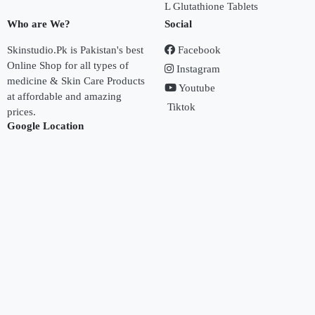
L Glutathione Tablets
Who are We?
Social
Skinstudio.Pk is Pakistan's best
Facebook
Online Shop for all types of
Instagram
medicine & Skin Care Products
Youtube
at affordable and amazing
Tiktok
prices.
Google Location