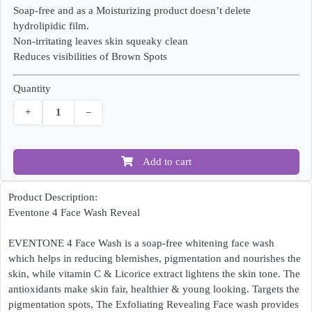
Soap-free and as a Moisturizing product doesn’t delete
hydrolipidic film.
Non-irritating leaves skin squeaky clean
Reduces visibilities of Brown Spots
Quantity
+
−
Add to cart
Product Description:
Eventone 4 Face Wash Reveal
EVENTONE 4 Face Wash is a soap-free whitening face wash
which helps in reducing blemishes, pigmentation and nourishes the
skin, while vitamin C & Licorice extract lightens the skin tone. The
antioxidants make skin fair, healthier & young looking. Targets the
pigmentation spots, The Exfoliating Revealing Face wash provides