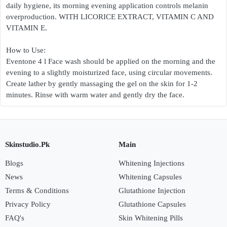
daily hygiene, its morning evening application controls melanin
overproduction. WITH LICORICE EXTRACT, VITAMIN C AND
VITAMIN E.
How to Use:
Eventone 4 l Face wash should be applied on the morning and the
evening to a slightly moisturized face, using circular movements.
Create lather by gently massaging the gel on the skin for 1-2
minutes. Rinse with warm water and gently dry the face.
Skinstudio.Pk
Main
Blogs
Whitening Injections
News
Whitening Capsules
Terms & Conditions
Glutathione Injection
Privacy Policy
Glutathione Capsules
FAQ's
Skin Whitening Pills