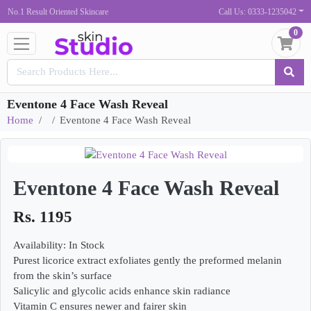
No.1 Result Oriented Skincare
Call Us: 0333-1235042
0
Eventone 4 Face Wash Reveal
Home
Eventone 4 Face Wash Reveal
Eventone 4 Face Wash Reveal
Rs. 1195
Availability: In Stock
Purest licorice extract exfoliates gently the preformed melanin
from the skin’s surface
Salicylic and glycolic acids enhance skin radiance
Vitamin C ensures newer and fairer skin