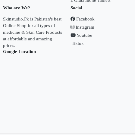
L Glutathione Tablets
Who are We?
Social
Skinstudio.Pk is Pakistan's best
Facebook
Online Shop for all types of
Instagram
medicine & Skin Care Products
Youtube
at affordable and amazing
Tiktok
prices.
Google Location