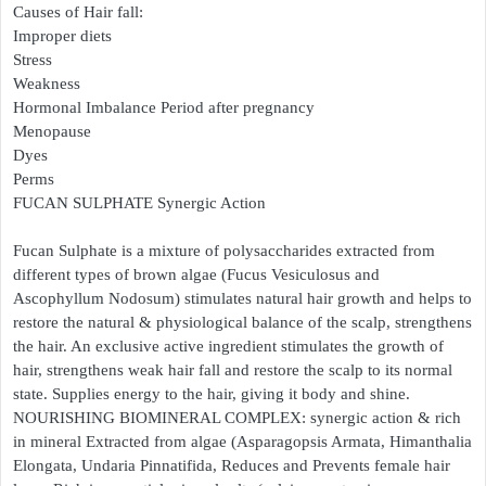
Causes of Hair fall:
Improper diets
Stress
Weakness
Hormonal Imbalance Period after pregnancy
Menopause
Dyes
Perms
FUCAN SULPHATE Synergic Action
Fucan Sulphate is a mixture of polysaccharides extracted from
different types of brown algae (Fucus Vesiculosus and
Ascophyllum Nodosum) stimulates natural hair growth and helps to
restore the natural & physiological balance of the scalp, strengthens
the hair. An exclusive active ingredient stimulates the growth of
hair, strengthens weak hair fall and restore the scalp to its normal
state. Supplies energy to the hair, giving it body and shine.
NOURISHING BIOMINERAL COMPLEX: synergic action & rich
in mineral Extracted from algae (Asparagopsis Armata, Himanthalia
Elongata, Undaria Pinnatifida, Reduces and Prevents female hair