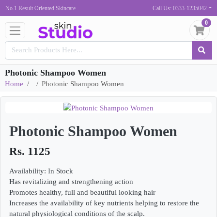
No.1 Result Oriented Skincare
Call Us: 0333-1235042
0
Photonic Shampoo Women
Home
Photonic Shampoo Women
Photonic Shampoo Women
Rs. 1125
Availability: In Stock
Has revitalizing and strengthening action
Promotes healthy, full and beautiful looking hair
Increases the availability of key nutrients helping to restore the
natural physiological conditions of the scalp.