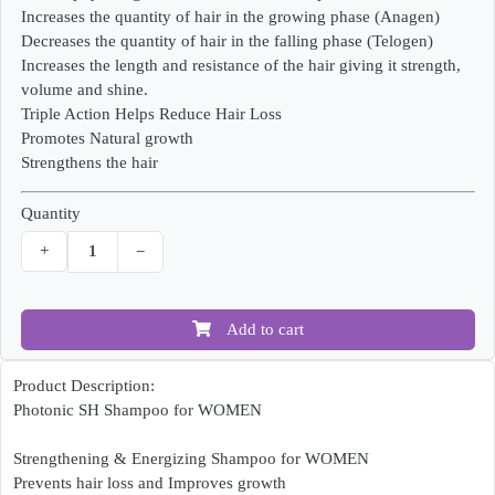
Increases the quantity of hair in the growing phase (Anagen)
Decreases the quantity of hair in the falling phase (Telogen)
Increases the length and resistance of the hair giving it strength,
volume and shine.
Triple Action Helps Reduce Hair Loss
Promotes Natural growth
Strengthens the hair
Quantity
+
−
Add to cart
Product Description:
Photonic SH Shampoo for WOMEN
Strengthening & Energizing Shampoo for WOMEN
Prevents hair loss and Improves growth