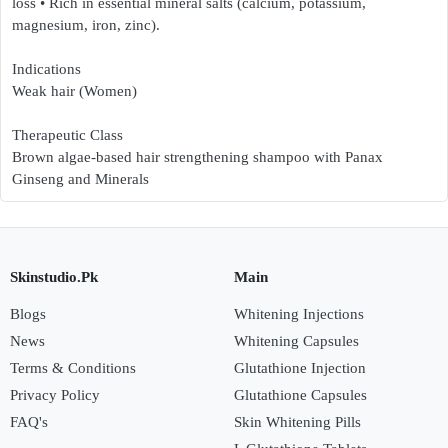
loss • Rich in essential mineral salts (calcium, potassium,
magnesium, iron, zinc).
Indications
Weak hair (Women)
Therapeutic Class
Brown algae-based hair strengthening shampoo with Panax
Ginseng and Minerals
Skinstudio.Pk
Main
Blogs
Whitening Injections
News
Whitening Capsules
Terms & Conditions
Glutathione Injection
Privacy Policy
Glutathione Capsules
FAQ's
Skin Whitening Pills