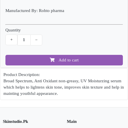
Manufactured By: Rohto pharma
Quantity
+
−
Add to cart
Product Description:
Broad Spectrum, Anti Oxidant non-greasy, UV Moisturzing serum
which helps to lightens skin tone, improves skin texture and help in
mainting youthful appearance.
Skinstudio.Pk
Main