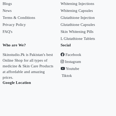
Blogs
Whitening Injections
News
Whitening Capsules
Terms & Conditions
Glutathione Injection
Privacy Policy
Glutathione Capsules
FAQ's
Skin Whitening Pills
L Glutathione Tablets
Who are We?
Social
Skinstudio.Pk is Pakistan's best
Facebook
Online Shop for all types of
Instagram
medicine & Skin Care Products
Youtube
at affordable and amazing
Tiktok
prices.
Google Location