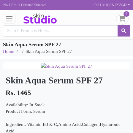
No.1 Result Oriented Skincare
Call Us: 0333-1235042
0
Skin Aqua Serum SPF 27
Home
Skin Aqua Serum SPF 27
Skin Aqua Serum SPF 27
Rs. 1465
Availability: In Stock
Product Form: Serum
Ingredient: Vitamin B3 & C,Amino Acid,Collagen,Hyaluronic
Acid