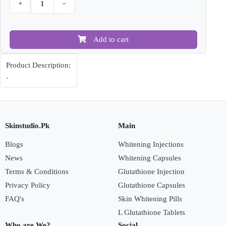
+
−
Add to cart
Product Description:
.
Skinstudio.Pk
Main
Blogs
Whitening Injections
News
Whitening Capsules
Terms & Conditions
Glutathione Injection
Privacy Policy
Glutathione Capsules
FAQ's
Skin Whitening Pills
L Glutathione Tablets
Who are We?
Social