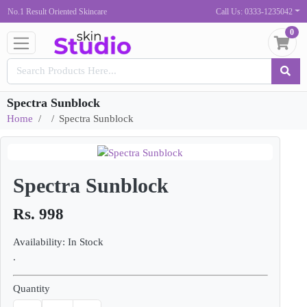
No.1 Result Oriented Skincare
Call Us: 0333-1235042
0
Spectra Sunblock
Home
Spectra Sunblock
Spectra Sunblock
Rs. 998
Availability: In Stock
.
Quantity