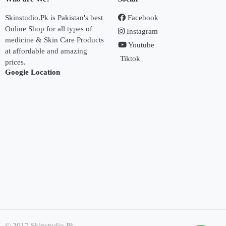
Skinstudio.Pk is Pakistan's best
Facebook
Online Shop for all types of
Instagram
medicine & Skin Care Products
Youtube
at affordable and amazing
Tiktok
prices.
Google Location
© 2017 Skinstudio.Pk