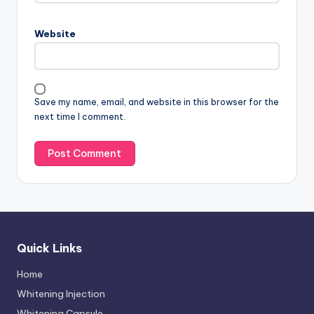
Website
Save my name, email, and website in this browser for the
next time I comment.
Quick Links
Home
Whitening Injection
Whitening Capsule