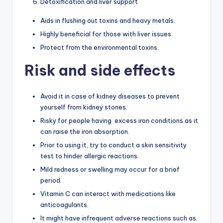
Detoxification and liver support
Aids in flushing out toxins and heavy metals.
Highly beneficial for those with liver issues.
Protect from the environmental toxins.
Risk and side effects
Avoid it in case of kidney diseases to prevent
yourself from kidney stones.
Risky for people having excess iron conditions as it
can raise the iron absorption.
Prior to using it, try to conduct a skin sensitivity
test to hinder allergic reactions.
Mild redness or swelling may occur for a brief
period.
Vitamin C can interact with medications like
anticoagulants.
It might have infrequent adverse reactions such as