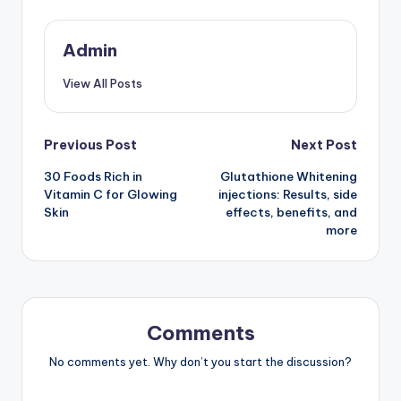
Admin
View All Posts
Post
Previous Post
Next Post
30 Foods Rich in
Glutathione Whitening
navigation
Vitamin C for Glowing
injections: Results, side
Skin
effects, benefits, and
more
Comments
No comments yet. Why don’t you start the discussion?