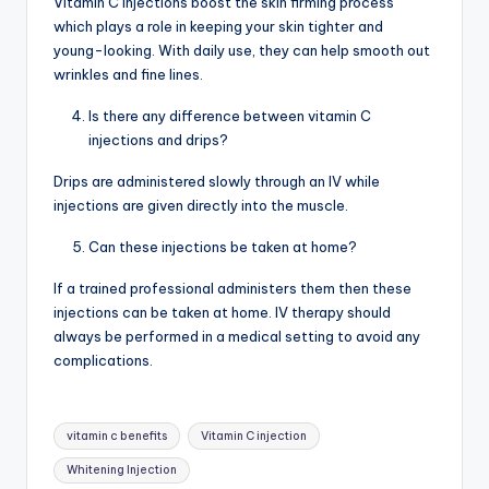
Vitamin C injections boost the skin firming process
which plays a role in keeping your skin tighter and
young-looking. With daily use, they can help smooth out
wrinkles and fine lines.
Is there any difference between vitamin C
injections and drips?
Drips are administered slowly through an IV while
injections are given directly into the muscle.
Can these injections be taken at home?
If a trained professional administers them then these
injections can be taken at home. IV therapy should
always be performed in a medical setting to avoid any
complications.
Tags:
vitamin c benefits
Vitamin C injection
Whitening Injection