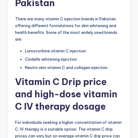
Pakistan
There are many vitamin C injection brands in Pakistan,
offering different formulations for skin whitening and
health benefits. Some of the most widely used brands
are:
Laroscorbine vitamin C injection
Cindella whitening injection
Neutro skin vitamin C and collagen injection
Vitamin C Drip price
and high-dose vitamin
C IV therapy dosage
For individuals seeking a higher concentration of vitamin
C, IV therapy is a suitable option. The vitamin C drip
prices can vary but on average vitamin C drip price can