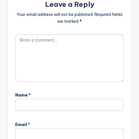
Leave a Reply
Your email address will not be published.
Required fields
are marked
*
Name
*
Email
*