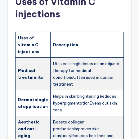
Uses of Vitamin C
injections
Uses of
vitamin C
Description
injections
Utilized in high doses as an adjunct
Medical
therapy for medical
treatments
conditionsOften used in cancer
treatment
Helps in skin brightening Reduces
Dermatologic
hyperpigmentationEvens out skin
al application
tone
Aesthetic
Boosts collagen
and anti-
productionImproves skin
aging
elasticityReduces fine lines and