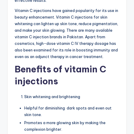
effective results.
G
Vitamin C injections have gained popularity for its use in
lu
beauty enhancement. Vitamin C injections for skin
t
whitening can lighten up skin tone, reduce pigmentation,
and make your skin glowing. There are many available
a
vitamin C injection brands in Pakistan. Apart from
t
cosmetics, high-dose vitamin C IV therapy dosage has
also been examined for its role in boosting immunity and
hi
even as an adjunct therapy in cancer treatment.
o
Benefits of vitamin C
n
injections
e
&
Skin whitening and brightening
M
Helpful for diminishing dark spots and even out
o
skin tone.
re
Promotes a more glowing skin by making the
complexion brighter.