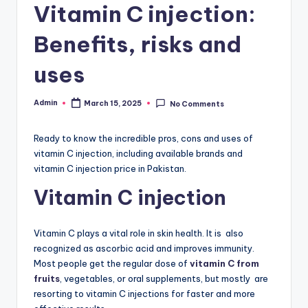
Vitamin C injection:
W
Benefits, risks and
hi
t
uses
e
Admin
March 15, 2025
No Comments
ni
Posted
by
n
Ready to know the incredible pros, cons and uses of
g
vitamin C injection, including available brands and
vitamin C injection price in Pakistan.
In
Vitamin C injection
je
c
Vitamin C plays a vital role in skin health. It is also
ti
recognized as ascorbic acid and improves immunity.
Most people get the regular dose of
vitamin C from
o
fruits
, vegetables, or oral supplements, but mostly are
n,
resorting to vitamin C injections for faster and more