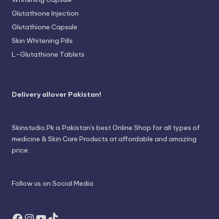
Glutathione Injection
Glutathione Capsule
Skin Whitening Pills
L-Glutathione Tablets
Delivery allover Pakistan!
Skinstudio.Pk is Pakistan's best Online Shop for all types of
medicine & Skin Care Products at affordable and amazing
price.
Follow us on Social Media
Facebook
Instagram
YouTube
TikTok