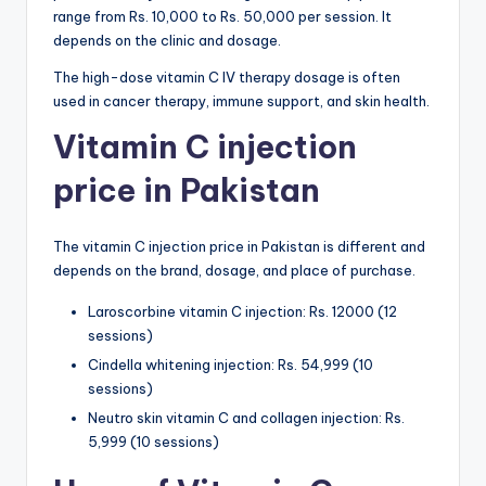
range from Rs. 10,000 to Rs. 50,000 per session. It
depends on the clinic and dosage.
The high-dose vitamin C IV therapy dosage is often
used in cancer therapy, immune support, and skin health.
Vitamin C injection
price in Pakistan
The vitamin C injection price in Pakistan is different and
depends on the brand, dosage, and place of purchase.
Laroscorbine vitamin C injection: Rs. 12000 (12
sessions)
Cindella whitening injection: Rs. 54,999 (10
sessions)
Neutro skin vitamin C and collagen injection: Rs.
5,999 (10 sessions)