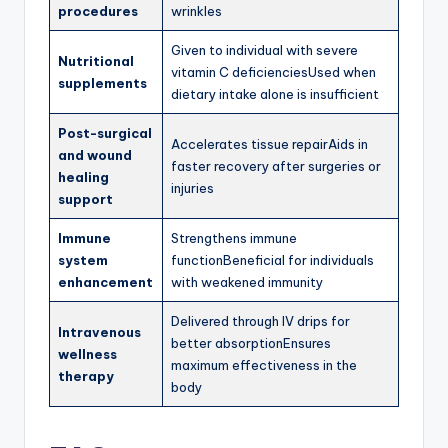
procedures
wrinkles
Given to individual with severe
Nutritional
vitamin C deficienciesUsed when
supplements
dietary intake alone is insufficient
Post-surgical
Accelerates tissue repairAids in
and wound
faster recovery after surgeries or
healing
injuries
support
Immune
Strengthens immune
system
functionBeneficial for individuals
enhancement
with weakened immunity
Delivered through IV drips for
Intravenous
better absorptionEnsures
wellness
maximum effectiveness in the
therapy
body