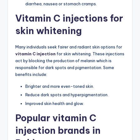
diarrhea, nausea or stomach cramps.
Vitamin C injections for
skin whitening
Many individuals seek fairer and radiant skin options for
vitamin C injection
for skin whitening. These injections
act by blocking the production of melanin which is
responsible for dark spots and pigmentation. Some
benefits include:
Brighter and more even-toned skin.
Reduce dark spots and hyperpigmentation.
Improved skin health and glow.
Popular vitamin C
injection brands in