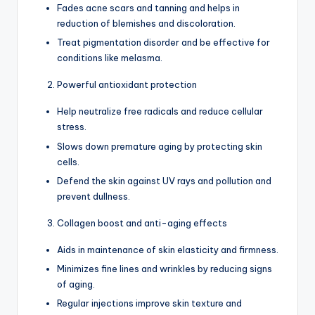
Fades acne scars and tanning and helps in
reduction of blemishes and discoloration.
Treat pigmentation disorder and be effective for
conditions like melasma.
Powerful antioxidant protection
Help neutralize free radicals and reduce cellular
stress.
Slows down premature aging by protecting skin
cells.
Defend the skin against UV rays and pollution and
prevent dullness.
Collagen boost and anti-aging effects
Aids in maintenance of skin elasticity and firmness.
Minimizes fine lines and wrinkles by reducing signs
of aging.
Regular injections improve skin texture and