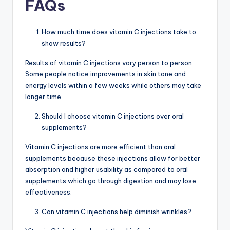
FAQs
How much time does vitamin C injections take to
show results?
Results of vitamin C injections vary person to person.
Some people notice improvements in skin tone and
energy levels within a few weeks while others may take
longer time.
Should I choose vitamin C injections over oral
supplements?
Vitamin C injections are more efficient than oral
supplements because these injections allow for better
absorption and higher usability as compared to oral
supplements which go through digestion and may lose
effectiveness.
Can vitamin C injections help diminish wrinkles?