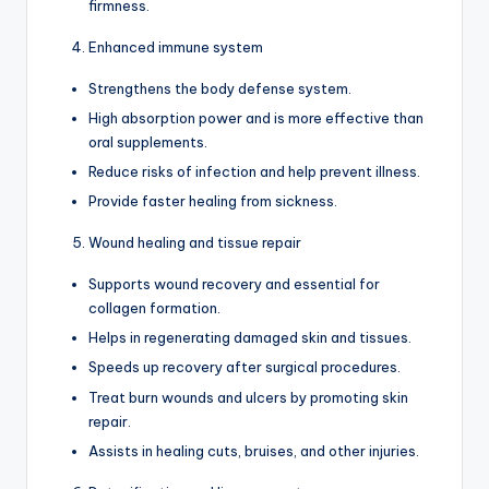
firmness.
Enhanced immune system
Strengthens the body defense system.
High absorption power and is more effective than
oral supplements.
Reduce risks of infection and help prevent illness.
Provide faster healing from sickness.
Wound healing and tissue repair
Supports wound recovery and essential for
collagen formation.
Helps in regenerating damaged skin and tissues.
Speeds up recovery after surgical procedures.
Treat burn wounds and ulcers by promoting skin
repair.
Assists in healing cuts, bruises, and other injuries.